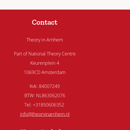
Contact
Theory in Arnhem
Part of National Theory Centre
Keurenplein 4
1069CD Amsterdam
Kvk: 84007249
BTW: NL863062076
Tel: +31850606352
info@theoryinarnhem.nl