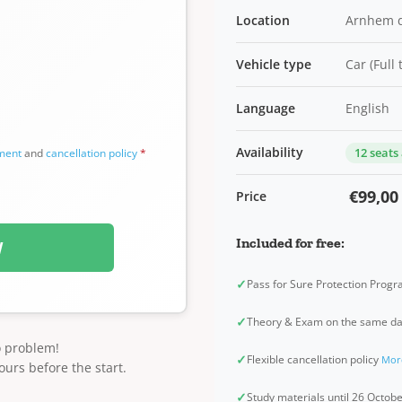
Location
Arnhem 
Vehicle type
Car (Full
Language
English
Availability
12 seats
ement
and
cancellation policy
*
€99,00
Price
Included for free:
W
✓
Pass for Sure Protection Prog
✓
Theory & Exam on the same d
o problem!
✓
Flexible cancellation policy
Mor
ours before the start.
✓
Study materials until 26 Octob