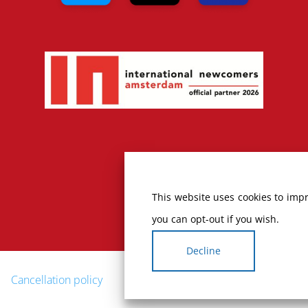
This website uses cookies to impr
you can opt-out if you wish.
Decline
Cancellation policy
Complaints