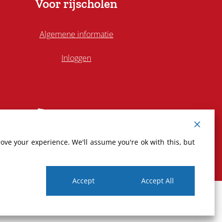
Voor rijscholen
Algemene informatie
Inloggen
ove your experience. We'll assume you're ok with this, but
Accept
Accept All
Privacy