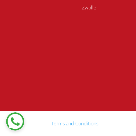
Zwolle
Terms and Conditions