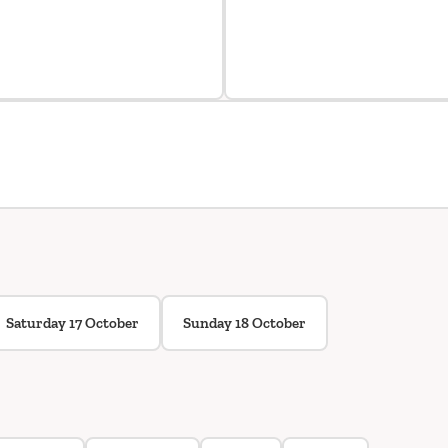
Saturday 17 October
Sunday 18 October