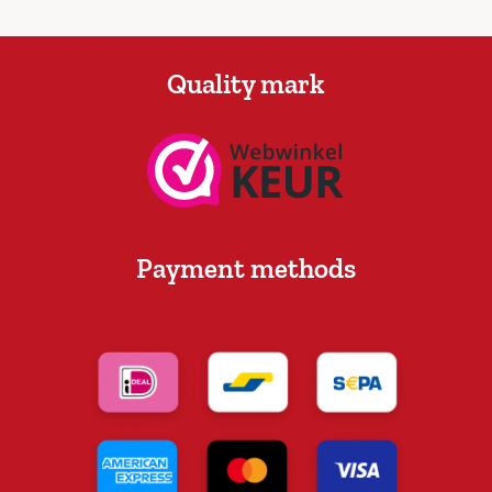
Quality mark
Payment methods