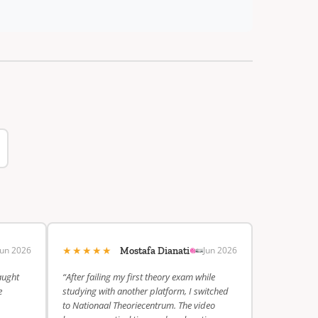
★★★★★
Jun 2026
Jun 2026
Mostafa Dianati
aught
“After failing my first theory exam while
e
studying with another platform, I switched
to Nationaal Theoriecentrum. The video