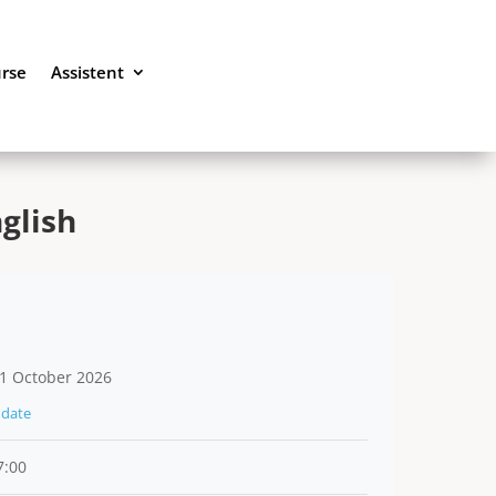
urse
Assistent
glish
1 October 2026
date
7:00