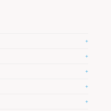
+
+
+
+
+