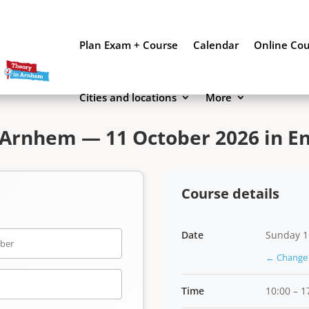
Plan Exam + Course
Calendar
Online Co
Cities and locations
More
Arnhem — 11 October 2026 in En
Course details
Date
Sunday 1
← Change 
Time
10:00 – 1