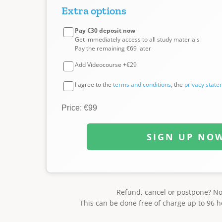
Extra options
Pay €30 deposit now
Get immediately access to all study materials
Pay the remaining €69 later
Add Videocourse +€29
I agree to the
terms and conditions
, the
privacy stat
Price: €99
SIGN UP NO
Refund, cancel or postpone? N
This can be done free of charge up to 96 h