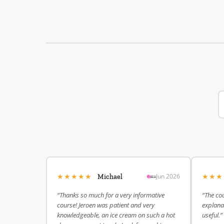
★★★★★
★★
Jun 2026
Michael
“Thanks so much for a very informative
“The cou
course! Jeroen was patient and very
explanat
knowledgeable, an ice cream on such a hot
useful.”