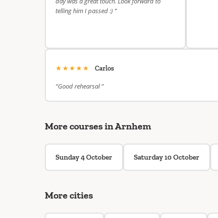
day was a great touch. Look forward to
telling him I passed :) ”
★★★★★
Carlos
“Good rehearsal ”
More courses in Arnhem
Sunday 4 October
Saturday 10 October
More cities