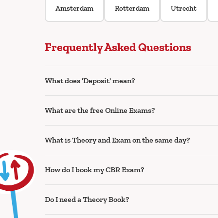
Amsterdam
Rotterdam
Utrecht
Frequently Asked Questions
What does 'Deposit' mean?
What are the free Online Exams?
What is Theory and Exam on the same day?
How do I book my CBR Exam?
Do I need a Theory Book?