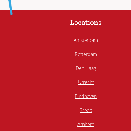
Locations
Amsterdam
Rotterdam
Den Haag
Utrecht
Eindhoven
Breda
Arnhem