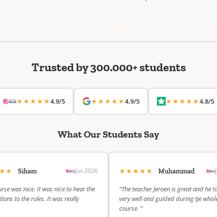
Trusted by 300.000+ students
★★★★★
★★★★★
★★★★★
4.9/5
4.9/5
4.8/5
What Our Students Say
★★★
★★★★★
Jun 2026
Siham
Muhammad
rse was nice. It was nice to hear the
“The teacher Jeroen is great and he t
ions to the rules. It was really
very well and guided during tje whol
course. ”