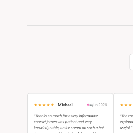
★★★★★
★★
Jun 2026
Michael
“Thanks so much for a very informative
“The cou
course! Jeroen was patient and very
explanat
knowledgeable, an ice cream on such a hot
useful.”