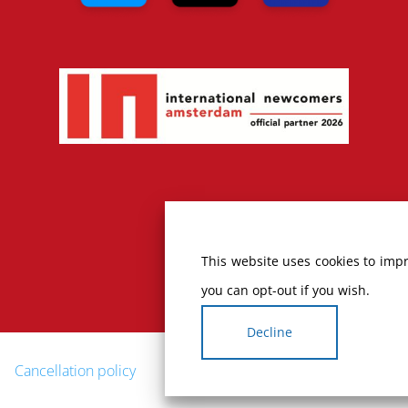
This website uses cookies to impr
you can opt-out if you wish.
Decline
Cancellation policy
Complaints