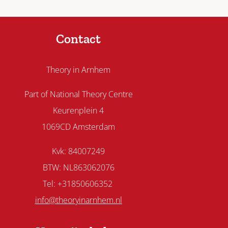
Contact
Theory in Arnhem
Part of National Theory Centre
Keurenplein 4
1069CD Amsterdam
Kvk: 84007249
BTW: NL863062076
Tel: +31850606352
info@theoryinarnhem.nl