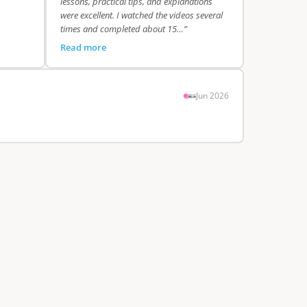
lessons, practical tips, and explanations
were excellent. I watched the videos several
times and completed about 15…”
Read more
Jun 2026