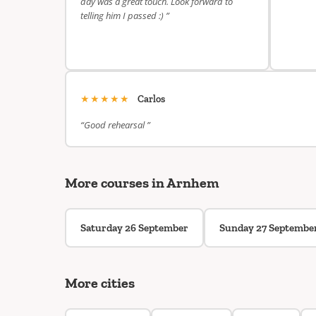
day was a great touch. Look forward to
telling him I passed :) ”
★★★★★
Carlos
“Good rehearsal ”
More courses in Arnhem
Saturday 26 September
Sunday 27 Septembe
More cities