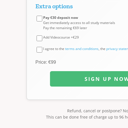
Extra options
Pay €30 deposit now
Get immediately access to all study materials
Pay the remaining €69 later
Add Videocourse +€29
I agree to the
terms and conditions
, the
privacy stat
Price: €99
SIGN UP NO
Refund, cancel or postpone? N
This can be done free of charge up to 96 h