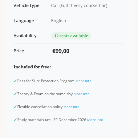
Vehicle type
Car (Full theory course Car)
Language
English
Availability
12 seats available
€99,00
Price
Included for free:
✓
Pass for Sure Protection Program
More info
✓
Theory & Exam on the same day
More info
✓
Flexible cancellation policy
More info
✓
Study materials until 20 December 2026
More info