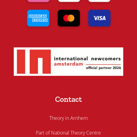
Contact
Theory in Arnhem
Part of National Theory Centre