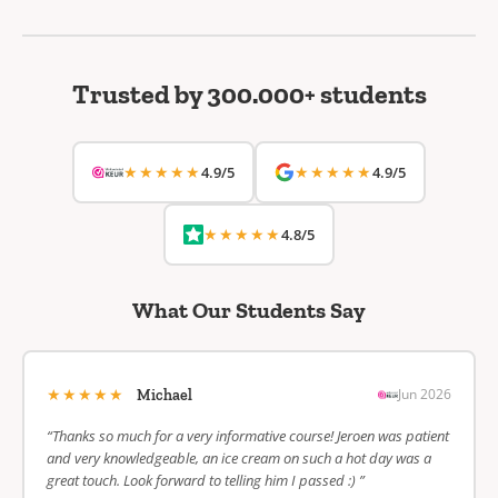
Trusted by 300.000+ students
★★★★★
★★★★★
4.9/5
4.9/5
★★★★★
4.8/5
What Our Students Say
★★★★★
Jun 2026
Michael
“Thanks so much for a very informative course! Jeroen was patient
and very knowledgeable, an ice cream on such a hot day was a
great touch. Look forward to telling him I passed :) ”