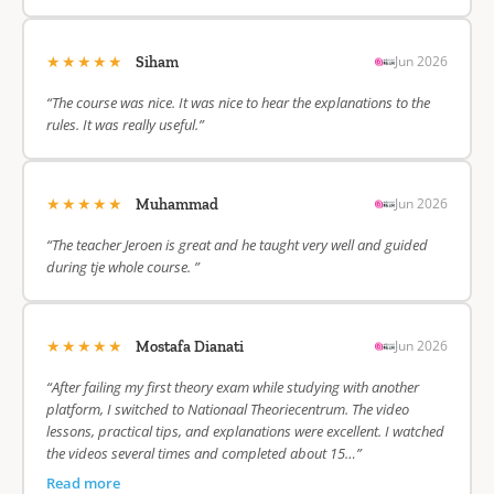
★★★★★
Jun 2026
Siham
“The course was nice. It was nice to hear the explanations to the
rules. It was really useful.”
★★★★★
Jun 2026
Muhammad
“The teacher Jeroen is great and he taught very well and guided
during tje whole course. ”
★★★★★
Jun 2026
Mostafa Dianati
“After failing my first theory exam while studying with another
platform, I switched to Nationaal Theoriecentrum. The video
lessons, practical tips, and explanations were excellent. I watched
the videos several times and completed about 15…”
Read more