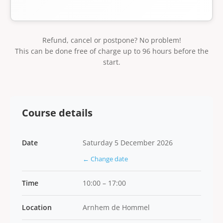
Refund, cancel or postpone? No problem!
This can be done free of charge up to 96 hours before the
start.
Course details
Date
Saturday 5 December 2026
← Change date
Time
10:00 – 17:00
Location
Arnhem de Hommel