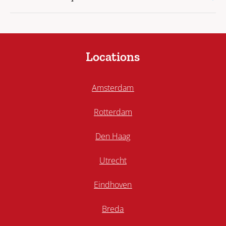
Locations
Amsterdam
Rotterdam
Den Haag
Utrecht
Eindhoven
Breda