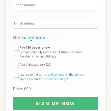
Extra options
Pay €30 deposit now
Get immediately access to all study materials
Pay the remaining €69 later
Add Videocourse +€29
I agree to the
terms and conditions
, the
privacy
statement
and
cancellation policy
*
Price: €99
SIGN UP NOW