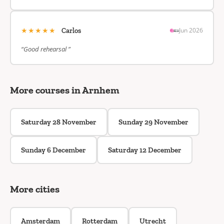
★★★★★
Jun 2026
Carlos
“Good rehearsal ”
More courses in Arnhem
Saturday 28 November
Sunday 29 November
Sunday 6 December
Saturday 12 December
More cities
Amsterdam
Rotterdam
Utrecht