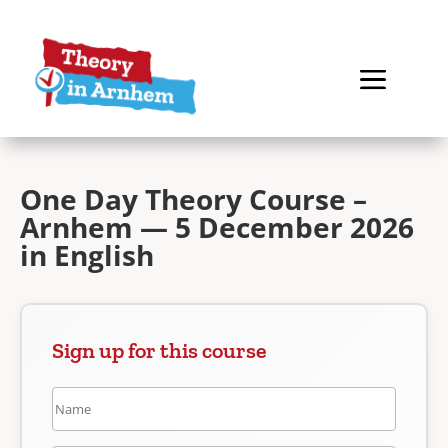
One Day Theory Course –
Arnhem — 5 December 2026
in English
Sign up for this course