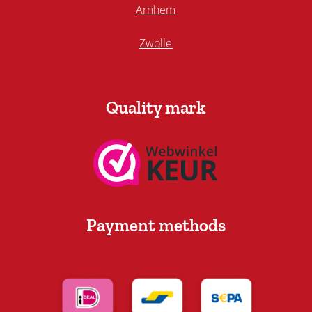
Arnhem
Zwolle
Quality mark
Payment methods