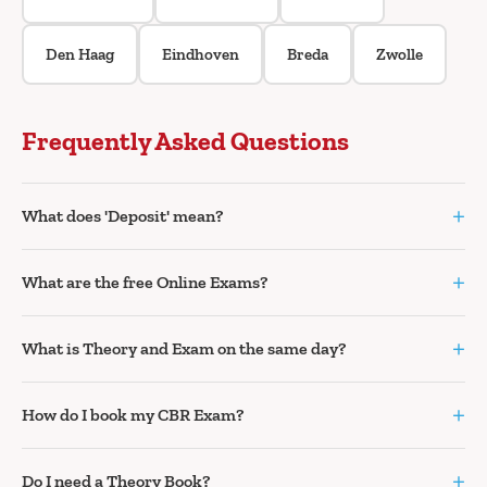
Den Haag
Eindhoven
Breda
Zwolle
Frequently Asked Questions
+
What does 'Deposit' mean?
+
What are the free Online Exams?
+
What is Theory and Exam on the same day?
+
How do I book my CBR Exam?
+
Do I need a Theory Book?