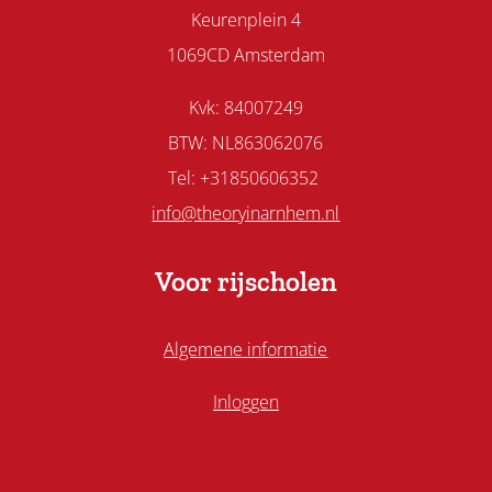
Keurenplein 4
1069CD Amsterdam
Kvk: 84007249
BTW: NL863062076
Tel: +31850606352
info@theoryinarnhem.nl
Voor rijscholen
Algemene informatie
Inloggen