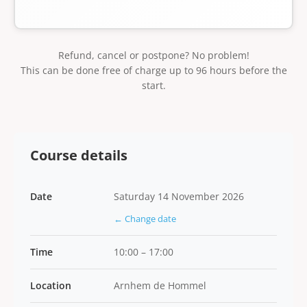
Refund, cancel or postpone? No problem!
This can be done free of charge up to 96 hours before the
start.
Course details
Date
Saturday 14 November 2026
← Change date
Time
10:00 – 17:00
Location
Arnhem de Hommel