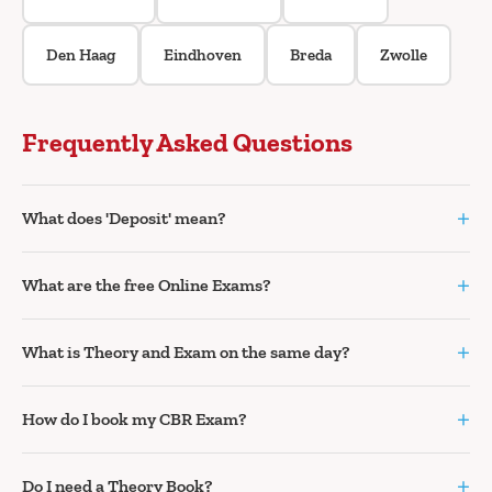
Den Haag
Eindhoven
Breda
Zwolle
Frequently Asked Questions
+
What does 'Deposit' mean?
+
What are the free Online Exams?
+
What is Theory and Exam on the same day?
+
How do I book my CBR Exam?
+
Do I need a Theory Book?