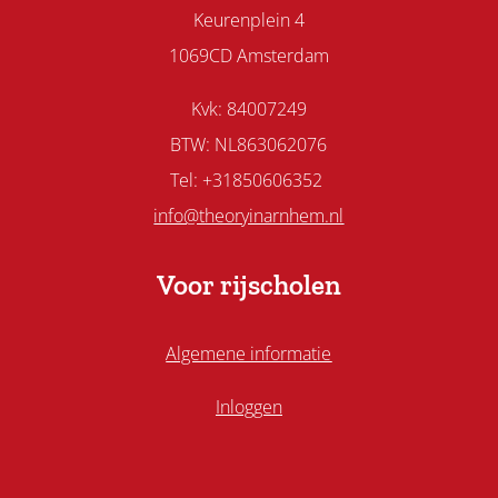
Keurenplein 4
1069CD Amsterdam
Kvk: 84007249
BTW: NL863062076
Tel: +31850606352
info@theoryinarnhem.nl
Voor rijscholen
Algemene informatie
Inloggen