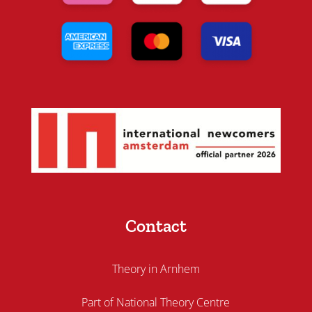
Contact
Theory in Arnhem
Part of National Theory Centre