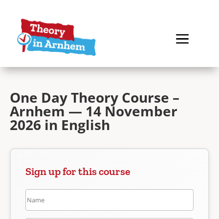
One Day Theory Course –
Arnhem — 14 November
2026 in English
Sign up for this course