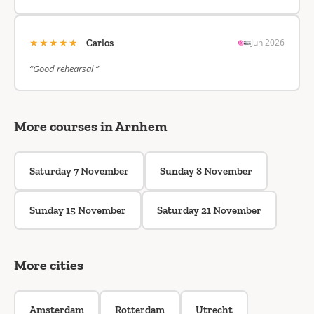
★★★★★
Jun 2026
Carlos
“Good rehearsal ”
More courses in Arnhem
Saturday 7 November
Sunday 8 November
Sunday 15 November
Saturday 21 November
More cities
Amsterdam
Rotterdam
Utrecht