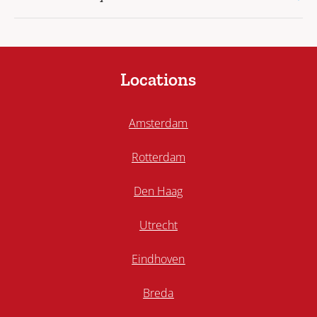
Locations
Amsterdam
Rotterdam
Den Haag
Utrecht
Eindhoven
Breda