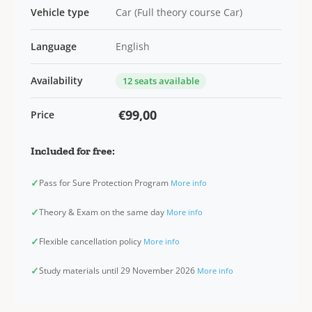
Vehicle type
Car (Full theory course Car)
Language
English
Availability
12 seats available
€99,00
Price
Included for free:
✓
Pass for Sure Protection Program
More info
✓
Theory & Exam on the same day
More info
✓
Flexible cancellation policy
More info
✓
Study materials until 29 November 2026
More info