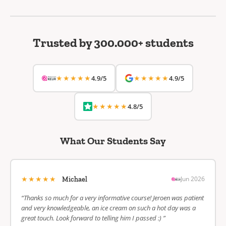
Trusted by 300.000+ students
★★★★★
★★★★★
4.9/5
4.9/5
★★★★★
4.8/5
What Our Students Say
★★★★★
Jun 2026
Michael
“Thanks so much for a very informative course! Jeroen was patient
and very knowledgeable, an ice cream on such a hot day was a
great touch. Look forward to telling him I passed :) ”