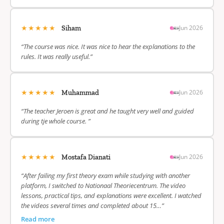
★★★★★
Jun 2026
Siham
“The course was nice. It was nice to hear the explanations to the
rules. It was really useful.”
★★★★★
Jun 2026
Muhammad
“The teacher Jeroen is great and he taught very well and guided
during tje whole course. ”
★★★★★
Jun 2026
Mostafa Dianati
“After failing my first theory exam while studying with another
platform, I switched to Nationaal Theoriecentrum. The video
lessons, practical tips, and explanations were excellent. I watched
the videos several times and completed about 15…”
Read more