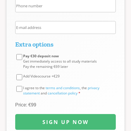
Extra options
Pay €30 deposit now
Get immediately access to all study materials
Pay the remaining €69 later
Add Videocourse +€29
I agree to the
terms and conditions
, the
privacy
statement
and
cancellation policy
*
Price: €99
SIGN UP NOW