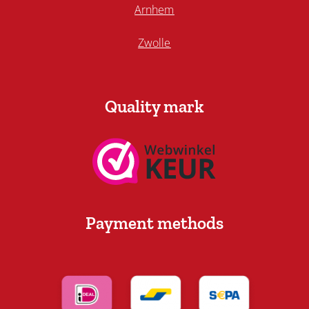
Arnhem
Zwolle
Quality mark
Payment methods