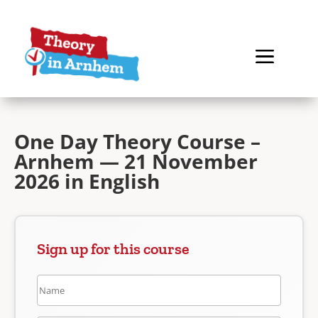
One Day Theory Course –
Arnhem — 21 November
2026 in English
Sign up for this course