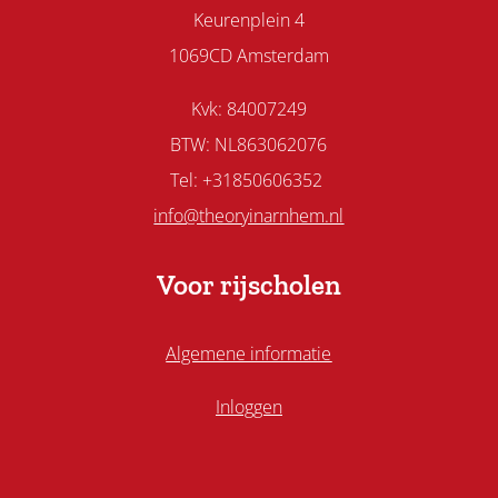
Keurenplein 4
1069CD Amsterdam
Kvk: 84007249
BTW: NL863062076
Tel: +31850606352
info@theoryinarnhem.nl
Voor rijscholen
Algemene informatie
Inloggen