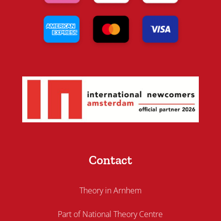
Contact
Theory in Arnhem
Part of National Theory Centre