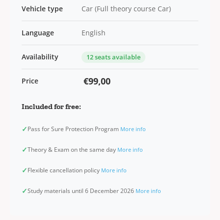
Vehicle type
Car (Full theory course Car)
Language
English
Availability
12 seats available
€99,00
Price
Included for free:
✓
Pass for Sure Protection Program
More info
✓
Theory & Exam on the same day
More info
✓
Flexible cancellation policy
More info
✓
Study materials until 6 December 2026
More info