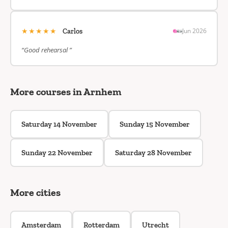
★★★★★
Jun 2026
Carlos
“Good rehearsal ”
More courses in Arnhem
Saturday 14 November
Sunday 15 November
Sunday 22 November
Saturday 28 November
More cities
Amsterdam
Rotterdam
Utrecht