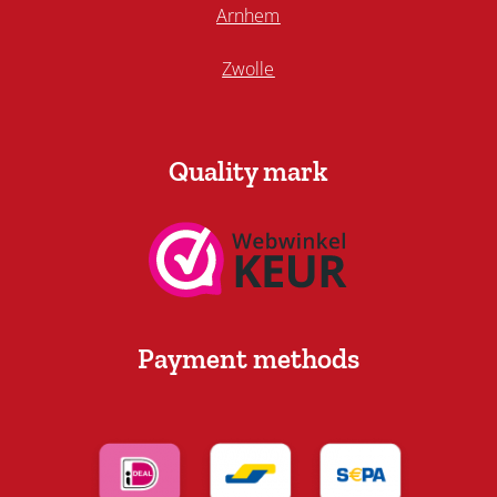
Arnhem
Zwolle
Quality mark
Payment methods