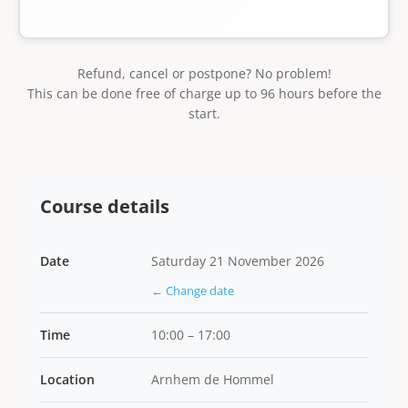
Refund, cancel or postpone? No problem!
This can be done free of charge up to 96 hours before the
start.
Course details
Date
Saturday 21 November 2026
← Change date
Time
10:00 – 17:00
Location
Arnhem de Hommel