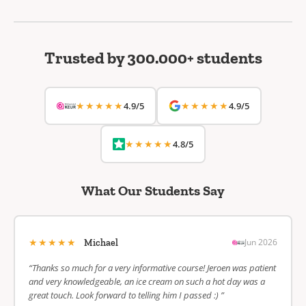
Trusted by 300.000+ students
★★★★★
★★★★★
4.9/5
4.9/5
★★★★★
4.8/5
What Our Students Say
★★★★★
Jun 2026
Michael
“Thanks so much for a very informative course! Jeroen was patient
and very knowledgeable, an ice cream on such a hot day was a
great touch. Look forward to telling him I passed :) ”