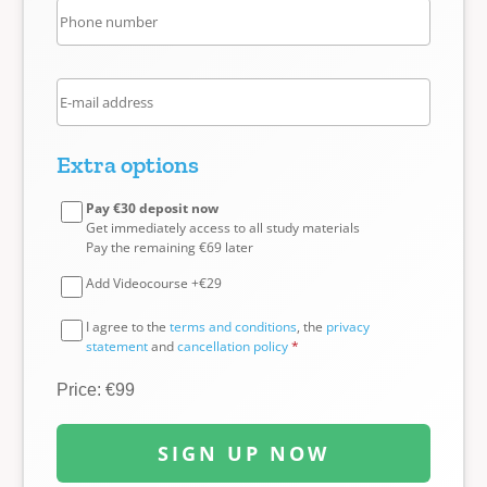
Extra options
Pay €30 deposit now
Get immediately access to all study materials
Pay the remaining €69 later
Add Videocourse +€29
I agree to the
terms and conditions
, the
privacy
statement
and
cancellation policy
*
Price: €99
SIGN UP NOW