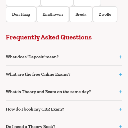
Den Haag
Eindhoven
Breda
Zwolle
Frequently Asked Questions
+
What does 'Deposit' mean?
+
What are the free Online Exams?
+
What is Theory and Exam on the same day?
+
How do I book my CBR Exam?
+
Do I need a Theory Book?