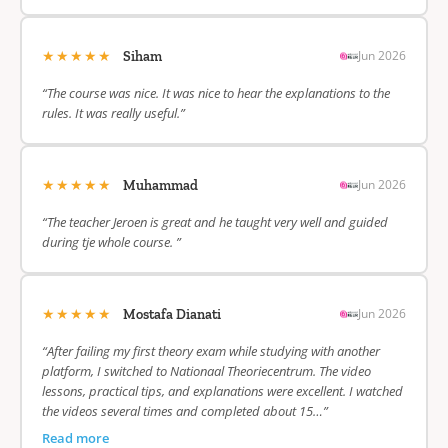
★★★★★
Jun 2026
Siham
“The course was nice. It was nice to hear the explanations to the
rules. It was really useful.”
★★★★★
Jun 2026
Muhammad
“The teacher Jeroen is great and he taught very well and guided
during tje whole course. ”
★★★★★
Jun 2026
Mostafa Dianati
“After failing my first theory exam while studying with another
platform, I switched to Nationaal Theoriecentrum. The video
lessons, practical tips, and explanations were excellent. I watched
the videos several times and completed about 15…”
Read more