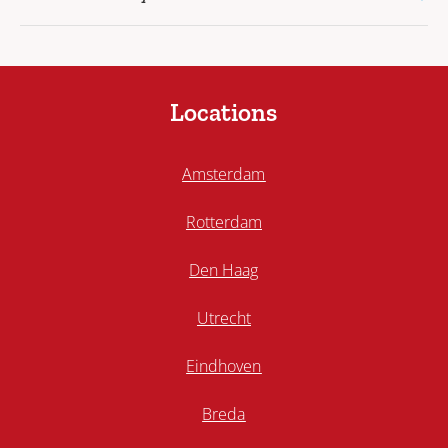
Locations
Amsterdam
Rotterdam
Den Haag
Utrecht
Eindhoven
Breda