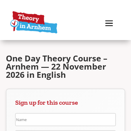
One Day Theory Course –
Arnhem — 22 November
2026 in English
Sign up for this course