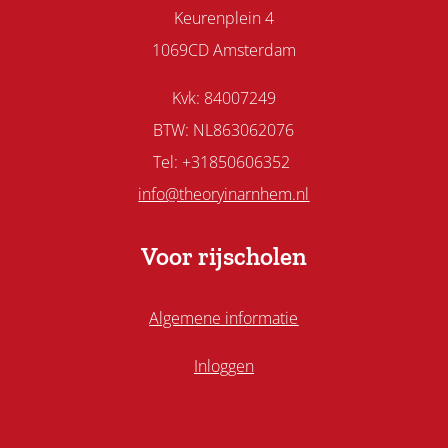
Keurenplein 4
1069CD Amsterdam
Kvk: 84007249
BTW: NL863062076
Tel: +31850606352
info@theoryinarnhem.nl
Voor rijscholen
Algemene informatie
Inloggen