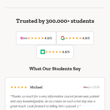
Trusted by 300.000+ students
★★★★★
★★★★★
4.9/5
4.9/5
★★★★★
4.8/5
What Our Students Say
★★★★★
Jun 2026
Michael
“Thanks so much for a very informative course! Jeroen was patient
and very knowledgeable, an ice cream on such a hot day was a
great touch. Look forward to telling him I passed :) ”