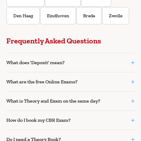
Den Haag
Eindhoven
Breda
Zwolle
Frequently Asked Questions
+
What does 'Deposit' mean?
+
What are the free Online Exams?
+
What is Theory and Exam on the same day?
+
How do I book my CBR Exam?
+
Do I need a Theory Book?