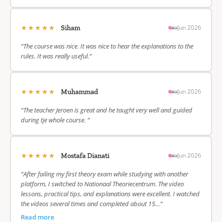
★★★★★
Jun 2026
Siham
“The course was nice. It was nice to hear the explanations to the
rules. It was really useful.”
★★★★★
Jun 2026
Muhammad
“The teacher Jeroen is great and he taught very well and guided
during tje whole course. ”
★★★★★
Jun 2026
Mostafa Dianati
“After failing my first theory exam while studying with another
platform, I switched to Nationaal Theoriecentrum. The video
lessons, practical tips, and explanations were excellent. I watched
the videos several times and completed about 15…”
Read more