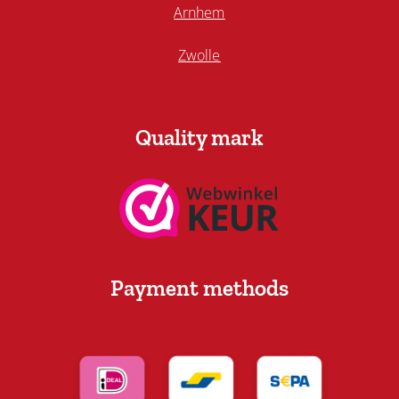
Arnhem
Zwolle
Quality mark
Payment methods