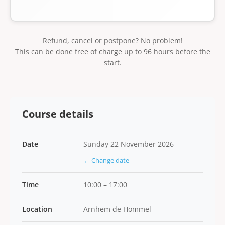
Refund, cancel or postpone? No problem!
This can be done free of charge up to 96 hours before the
start.
Course details
Date
Sunday 22 November 2026
← Change date
Time
10:00 – 17:00
Location
Arnhem de Hommel