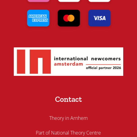
Contact
Theory in Arnhem
Part of National Theory Centre