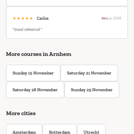
★★★★★
Jun 2026
Carlos
“Good rehearsal ”
More courses in Arnhem
Sunday 15 November
Saturday 21 November
Saturday 28 November
Sunday 29 November
More cities
Amsterdam
Rotterdam
Utrecht