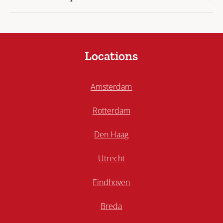
Locations
Amsterdam
Rotterdam
Den Haag
Utrecht
Eindhoven
Breda