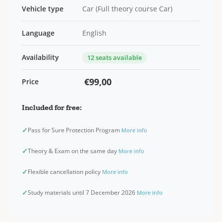
Vehicle type
Car (Full theory course Car)
Language
English
Availability
12 seats available
€99,00
Price
Included for free:
✓
Pass for Sure Protection Program
More info
✓
Theory & Exam on the same day
More info
✓
Flexible cancellation policy
More info
✓
Study materials until 7 December 2026
More info