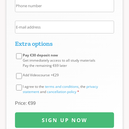
Extra options
Pay €30 deposit now
Get immediately access to all study materials
Pay the remaining €69 later
Add Videocourse +€29
I agree to the
terms and conditions
, the
privacy
statement
and
cancellation policy
*
Price: €99
SIGN UP NOW